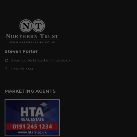
Steven Porter
E:
stevenporter@northerntrust.co.uk
T:
0191 221 1999
MARKETING AGENTS