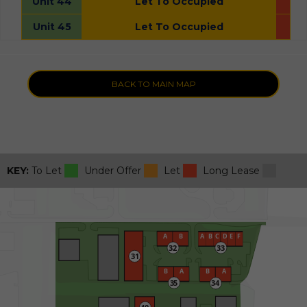
Unit 44
Let To Occupied
Unit 45
Let To Occupied
BACK TO MAIN MAP
KEY:
To Let
Under Offer
Let
Long Lease