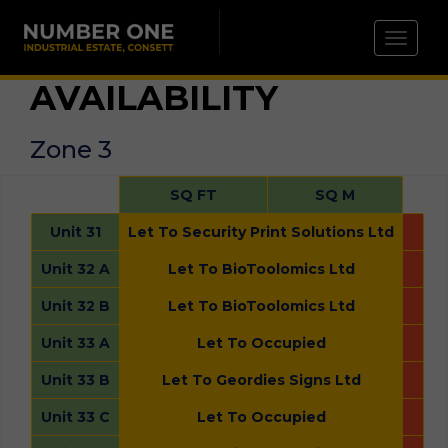
Toggle 
AVAILABILITY
Zone 3
SQ FT
SQ M
Unit 31
Let To Security Print Solutions Ltd
Unit 32 A
Let To BioToolomics Ltd
Unit 32 B
Let To BioToolomics Ltd
Unit 33 A
Let To Occupied
Unit 33 B
Let To Geordies Signs Ltd
Unit 33 C
Let To Occupied