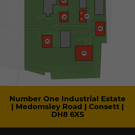
Number One Industrial Estate
| Medomsley Road | Consett |
DH8 6XS