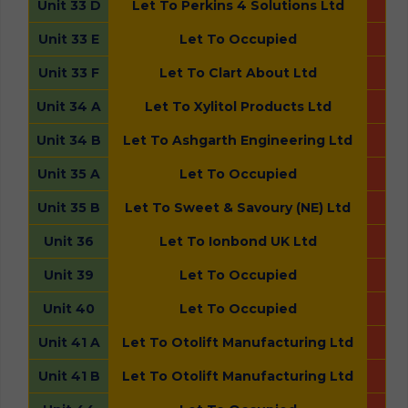
Unit 33 D
Let To Perkins 4 Solutions Ltd
Unit 33 E
Let To Occupied
Unit 33 F
Let To Clart About Ltd
Unit 34 A
Let To Xylitol Products Ltd
Unit 34 B
Let To Ashgarth Engineering Ltd
Unit 35 A
Let To Occupied
Unit 35 B
Let To Sweet & Savoury (NE) Ltd
Unit 36
Let To Ionbond UK Ltd
Unit 39
Let To Occupied
Unit 40
Let To Occupied
Unit 41 A
Let To Otolift Manufacturing Ltd
Unit 41 B
Let To Otolift Manufacturing Ltd