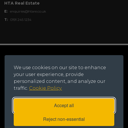
HTA Real Estate
E:
enquiries@htare.co.uk
T:
0191 245 1234
© 2026 Northern Trust.
Registered Office: Lynton House, Ackhurst Park,
We use cookies on our site to enhance
Foxhole Road, Chorley, PR7 1NY
your user experience, provide
Registered in England and Wales, Number: 735621
personalized content, and analyze our
traffic.
Cookie Policy.
Accept all
Reject non-essential
Privacy Notice
|
Cookie Policy
|
Modern Slavery Statement